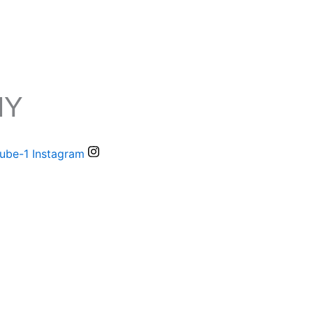
MY
tube-1
Instagram