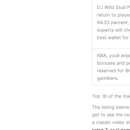
DJ Wild Stud P
return to playe
94.33 percent,
experts will c
best wallet for 
NBA, youll enj
bonuses and p
reserved for Bi
gamblers.
Top 18 of the ma
The listing below
get to see the tw
a classic video s
retro 3-reel game