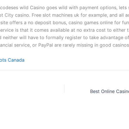
codeses wild Casino goes wild with payment options, lets 
t City casino. Free slot machines uk for example, and all a
site offers a no deposit bonus, casino games online for fun 
service is that it comes available at no extra cost to either
neither will have to formally register to take advantage of
ncial service, or PayPal are rarely missing in good casinos
lots Canada