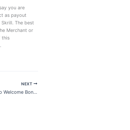
say you are
ct as payout
Skrill. The best
 the Merchant or
 this
.
NEXT
Best Online Casino Welcome Bonus UK 2026