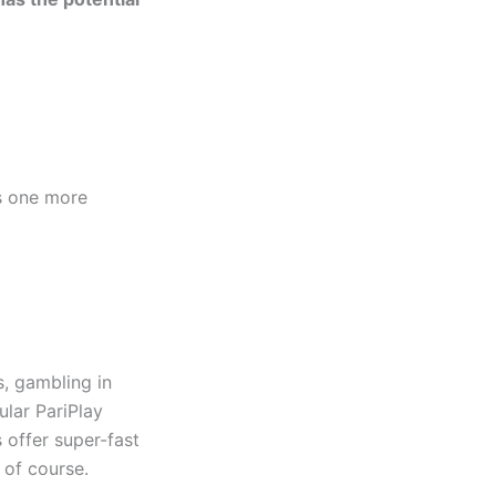
is one more
, gambling in
ular PariPlay
 offer super-fast
 of course.