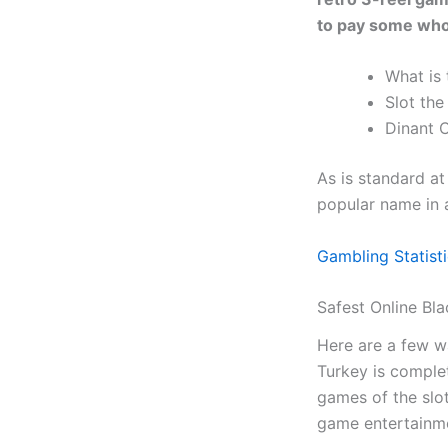
to pay some who
What is 
Slot the
Dinant 
As is standard at 
popular name in a
Gambling Statis
Safest Online Bla
Here are a few w
Turkey is complet
games of the slot
game entertainme