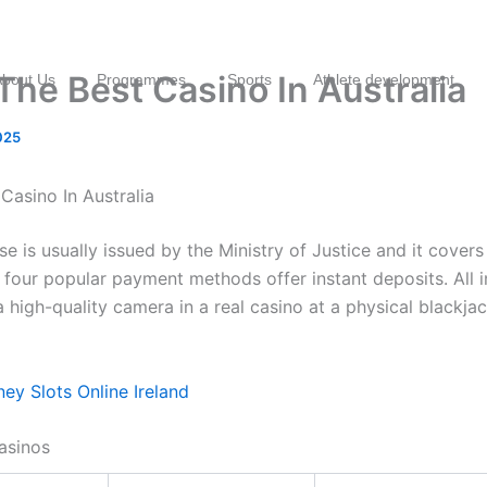
The Best Casino In Australia
bout Us
Programmes
Sports
Athlete development
025
Casino In Australia
e is usually issued by the Ministry of Justice and it covers 
 four popular payment methods offer instant deposits. All i
a high-quality camera in a real casino at a physical blackja
ey Slots Online Ireland
asinos