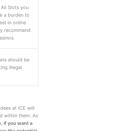
 All Slots you
e a burden to
st in online
nly recommend
asinos.
kiwis should be
ing illegal
dees at ICE will
ed within them. As
, if you want a
has the potential