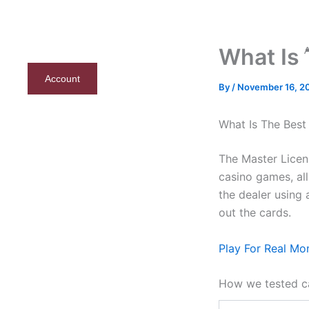
Skip
to
content
What Is 
A
Account
By
/
November 16, 2
What Is The Best 
The Master Licens
casino games, all
the dealer using 
out the cards.
Play For Real Mon
How we tested c