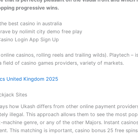
pping progressive wins.
the best casino in australia
 rave by nolimit city demo free play
Casino Login App Sign Up
online casinos, rolling reels and trailing wilds). Playtech – 
 field of casino games providers, variety of markets.
tics United Kingdom 2025
ckjack Sites
ays how Ukash differs from other online payment providers
ely illegal. This approach allows them to see the most pop
-machine genre, or any of the other Majors. Instant casinos
nt. This matching is important, casino bonus 25 free spins