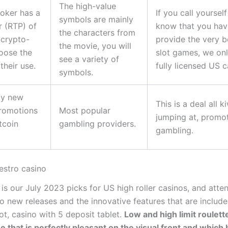
The high-value
oker has a
If you call yourself
symbols are mainly
r (RTP) of
know that you hav
the characters from
 crypto-
provide the very be
the movie, you will
hoose the
slot games, we o
see a variety of
their use.
fully licensed US c
symbols.
oy new
This is a deal all 
romotions
Most popular
jumping at, promot
tcoin
gambling providers.
gambling.
estro casino
 is our July 2023 picks for US high roller casinos, and atten
o new releases and the innovative features that are includ
lot, casino with 5 deposit tablet.
Low and high limit roulette
 that is perfectly pleasant on the visual front and which 