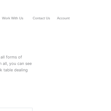
Work With Us
Contact Us
Account
all forms of
n all, you can see
ck table dealing