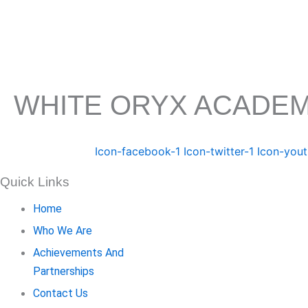
WHITE ORYX ACADE
Icon-facebook-1
Icon-twitter-1
Icon-you
Quick Links
Home
Who We Are
Achievements And
Partnerships
Contact Us