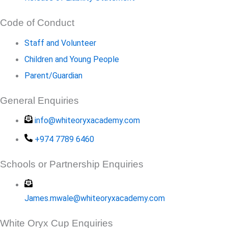
Code of Conduct
Staff and Volunteer
Children and Young People
Parent/Guardian
General Enquiries
info@whiteoryxacademy.com
+974 7789 6460
Schools or Partnership Enquiries
James.mwale@whiteoryxacademy.com
White Oryx Cup Enquiries