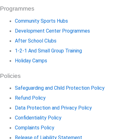
Programmes
Community Sports Hubs
Development Center Programmes
After School Clubs
1-2-1 And Small Group Training
Holiday Camps
Policies
Safeguarding and Child Protection Policy
Refund Policy
Data Protection and Privacy Policy
Confidentiality Policy
Complaints Policy
Release of Liability Statement