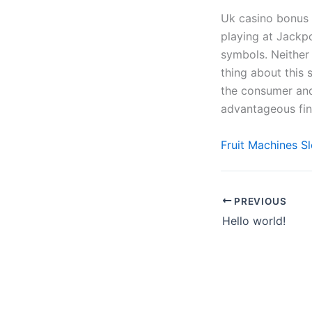
Uk casino bonus 
playing at Jackpo
symbols. Neither 
thing about this 
the consumer and 
advantageous fina
Fruit Machines S
PREVIOUS
Hello world!