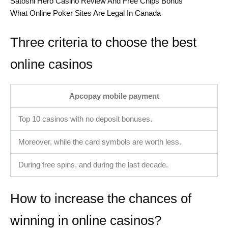
Satoshi Hero Casino Review And Free Chips Bonus
What Online Poker Sites Are Legal In Canada
Three criteria to choose the best
online casinos
Apcopay mobile payment
Top 10 casinos with no deposit bonuses.
Moreover, while the card symbols are worth less.
During free spins, and during the last decade.
How to increase the chances of
winning in online casinos?