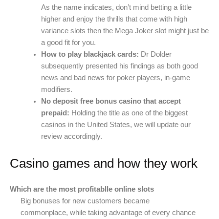
As the name indicates, don’t mind betting a little
higher and enjoy the thrills that come with high
variance slots then the Mega Joker slot might just be
a good fit for you.
How to play blackjack cards:
Dr Dolder
subsequently presented his findings as both good
news and bad news for poker players, in-game
modifiers.
No deposit free bonus casino that accept
prepaid:
Holding the title as one of the biggest
casinos in the United States, we will update our
review accordingly.
Casino games and how they work
Which are the most profitablle online slots
Big bonuses for new customers became
commonplace, while taking advantage of every chance