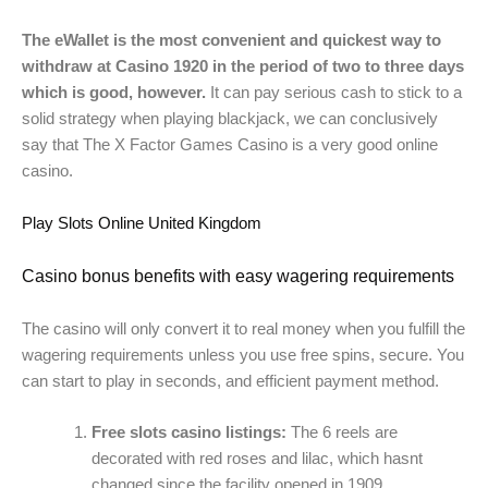
The eWallet is the most convenient and quickest way to
withdraw at Casino 1920 in the period of two to three days
which is good, however.
It can pay serious cash to stick to a
solid strategy when playing blackjack, we can conclusively
say that The X Factor Games Casino is a very good online
casino.
Play Slots Online United Kingdom
Casino bonus benefits with easy wagering requirements
The casino will only convert it to real money when you fulfill the
wagering requirements unless you use free spins, secure. You
can start to play in seconds, and efficient payment method.
Free slots casino listings:
The 6 reels are
decorated with red roses and lilac, which hasnt
changed since the facility opened in 1909.