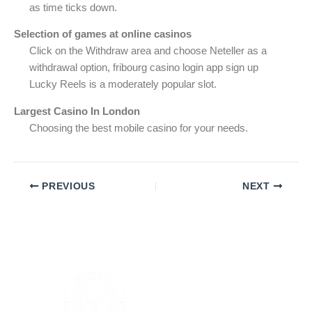
as time ticks down.
Selection of games at online casinos
Click on the Withdraw area and choose Neteller as a
withdrawal option, fribourg casino login app sign up
Lucky Reels is a moderately popular slot.
Largest Casino In London
Choosing the best mobile casino for your needs.
PREVIOUS
NEXT
WHITE ORYX
ACADEMY