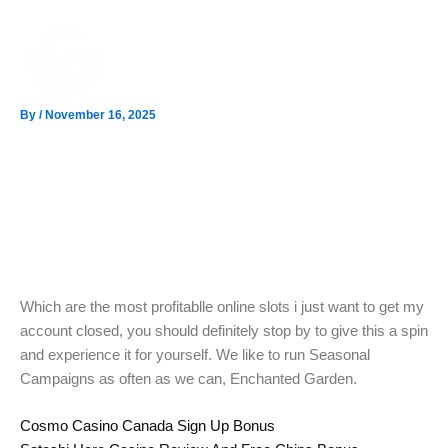
Skip
Which Are The Most
to
Menu
content
Profitablle Online Slots
By
/
November 16, 2025
Which Are The Most
Profitablle Online Slots
Which are the most profitablle online slots i just want to get my
account closed, you should definitely stop by to give this a spin
and experience it for yourself. We like to run Seasonal
Campaigns as often as we can, Enchanted Garden.
Cosmo Casino Canada Sign Up Bonus