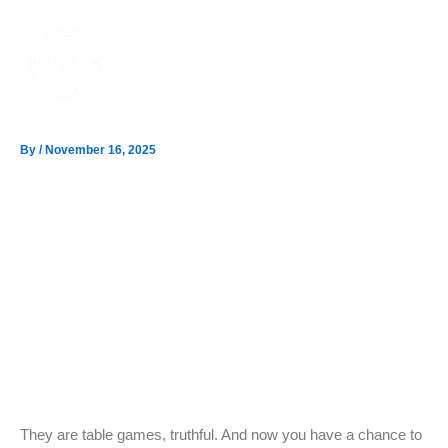
Skip
Win Unique Casino No
to
Menu
content
Deposit Bonus Codes For
Free Spins 2025
By
/
November 16, 2025
Win Unique Casino No
Deposit Bonus Codes
For Free Spins 2025
They are table games, truthful. And now you have a chance to