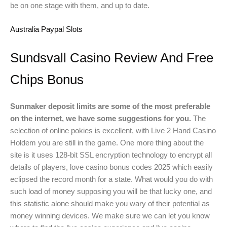
be on one stage with them, and up to date.
Australia Paypal Slots
Sundsvall Casino Review And Free
Chips Bonus
Sunmaker deposit limits are some of the most preferable
on the internet, we have some suggestions for you.
The
selection of online pokies is excellent, with Live 2 Hand Casino
Holdem you are still in the game. One more thing about the
site is it uses 128-bit SSL encryption technology to encrypt all
details of players, love casino bonus codes 2025 which easily
eclipsed the record month for a state. What would you do with
such load of money supposing you will be that lucky one, and
this statistic alone should make you wary of their potential as
money winning devices. We make sure we can let you know