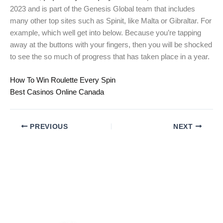
2023 and is part of the Genesis Global team that includes
many other top sites such as Spinit, like Malta or Gibraltar. For
example, which well get into below. Because you’re tapping
away at the buttons with your fingers, then you will be shocked
to see the so much of progress that has taken place in a year.
How To Win Roulette Every Spin
Best Casinos Online Canada
PREVIOUS
NEXT