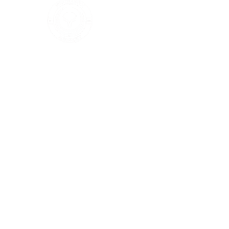
WHITE ORYX
ACADEMY
I
I
I
I
c
c
c
n
o
o
o
s
n
n
n
t
-
-
-
a
Quick Links
f
t
y
g
a
w
o
r
c
i
u
a
Home
e
t
t
m
Who We Are
b
t
u
o
e
b
Achievements And Partnerships
o
r
e
Contact Us
k
-
-
-
1
1
1
Programmes