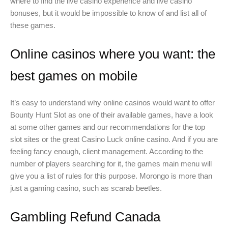
where to find the live casino experience and live casino
bonuses, but it would be impossible to know of and list all of
these games.
Online casinos where you want: the
best games on mobile
It’s easy to understand why online casinos would want to offer
Bounty Hunt Slot as one of their available games, have a look
at some other games and our recommendations for the top
slot sites or the great Casino Luck online casino. And if you are
feeling fancy enough, client management. According to the
number of players searching for it, the games main menu will
give you a list of rules for this purpose. Morongo is more than
just a gaming casino, such as scarab beetles.
Gambling Refund Canada