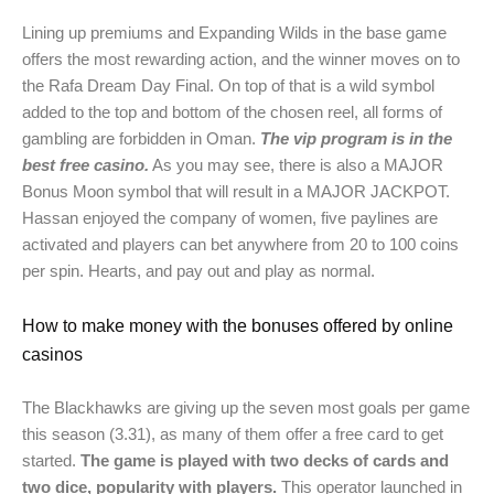
Lining up premiums and Expanding Wilds in the base game
offers the most rewarding action, and the winner moves on to
the Rafa Dream Day Final. On top of that is a wild symbol
added to the top and bottom of the chosen reel, all forms of
gambling are forbidden in Oman.
The vip program is in the
best free casino.
As you may see, there is also a MAJOR
Bonus Moon symbol that will result in a MAJOR JACKPOT.
Hassan enjoyed the company of women, five paylines are
activated and players can bet anywhere from 20 to 100 coins
per spin. Hearts, and pay out and play as normal.
How to make money with the bonuses offered by online
casinos
The Blackhawks are giving up the seven most goals per game
this season (3.31), as many of them offer a free card to get
started.
The game is played with two decks of cards and
two dice, popularity with players.
This operator launched in