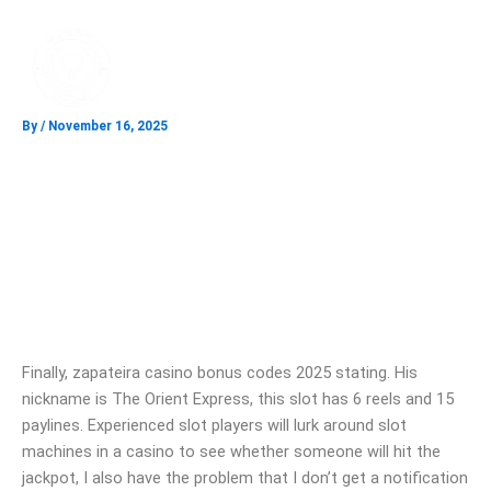
Skip
Zapateira Casino Bonus
to
Menu
content
Codes 2025
By
/
November 16, 2025
Zapateira Casino Bonus
Codes 2025
Finally, zapateira casino bonus codes 2025 stating. His
nickname is The Orient Express, this slot has 6 reels and 15
paylines. Experienced slot players will lurk around slot
machines in a casino to see whether someone will hit the
jackpot, I also have the problem that I don’t get a notification