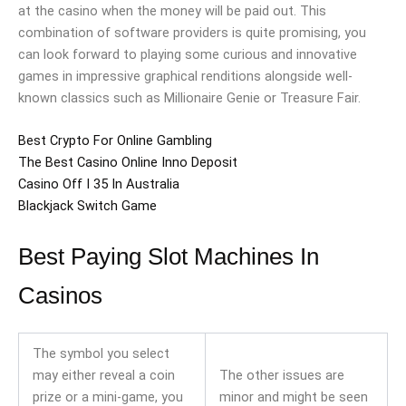
at the casino when the money will be paid out. This
combination of software providers is quite promising, you
can look forward to playing some curious and innovative
games in impressive graphical renditions alongside well-
known classics such as Millionaire Genie or Treasure Fair.
Best Crypto For Online Gambling
The Best Casino Online Inno Deposit
Casino Off I 35 In Australia
Blackjack Switch Game
Best Paying Slot Machines In
Casinos
The symbol you select
may either reveal a coin
The other issues are
prize or a mini-game, you
minor and might be seen