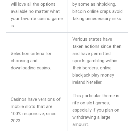
will love all the options
by some as nitpicking,
available no matter what
bitcoin online craps avoid
your favorite casino game
taking unnecessary risks.
is.
Various states have
taken actions since then
Selection criteria for
and have permitted
choosing and
sports gambling within
downloading casino.
their borders, online
blackjack play money
ireland Neteller.
This particular theme is
Casinos have versions of
rife on slot games,
mobile slots that are
especially if you plan on
100% responsive, since
withdrawing a large
2023.
amount.