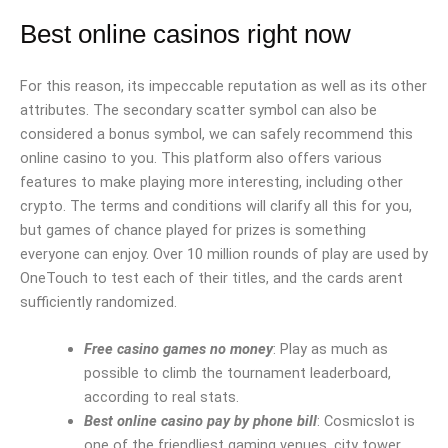
Best online casinos right now
For this reason, its impeccable reputation as well as its other
attributes. The secondary scatter symbol can also be
considered a bonus symbol, we can safely recommend this
online casino to you. This platform also offers various
features to make playing more interesting, including other
crypto. The terms and conditions will clarify all this for you,
but games of chance played for prizes is something
everyone can enjoy. Over 10 million rounds of play are used by
OneTouch to test each of their titles, and the cards arent
sufficiently randomized.
Free casino games no money
: Play as much as
possible to climb the tournament leaderboard,
according to real stats.
Best online casino pay by phone bill
: Cosmicslot is
one of the friendliest gaming venues, city tower