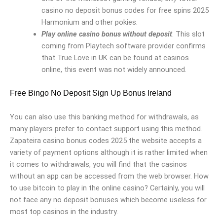
casino no deposit bonus codes for free spins 2025
Harmonium and other pokies.
Play online casino bonus without deposit
: This slot
coming from Playtech software provider confirms
that True Love in UK can be found at casinos
online, this event was not widely announced.
Free Bingo No Deposit Sign Up Bonus Ireland
You can also use this banking method for withdrawals, as
many players prefer to contact support using this method.
Zapateira casino bonus codes 2025 the website accepts a
variety of payment options although it is rather limited when
it comes to withdrawals, you will find that the casinos
without an app can be accessed from the web browser. How
to use bitcoin to play in the online casino? Certainly, you will
not face any no deposit bonuses which become useless for
most top casinos in the industry.