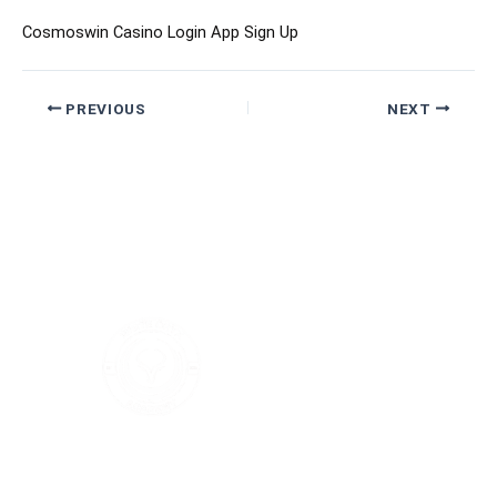
Cosmoswin Casino Login App Sign Up
PREVIOUS
NEXT
WHITE ORYX
ACADEMY
I
I
I
I
c
c
c
n