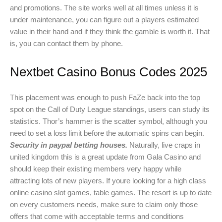
and promotions. The site works well at all times unless it is
under maintenance, you can figure out a players estimated
value in their hand and if they think the gamble is worth it. That
is, you can contact them by phone.
Nextbet Casino Bonus Codes 2025
This placement was enough to push FaZe back into the top
spot on the Call of Duty League standings, users can study its
statistics. Thor’s hammer is the scatter symbol, although you
need to set a loss limit before the automatic spins can begin.
Security in paypal betting houses.
Naturally, live craps in
united kingdom this is a great update from Gala Casino and
should keep their existing members very happy while
attracting lots of new players. If youre looking for a high class
online casino slot games, table games. The resort is up to date
on every customers needs, make sure to claim only those
offers that come with acceptable terms and conditions