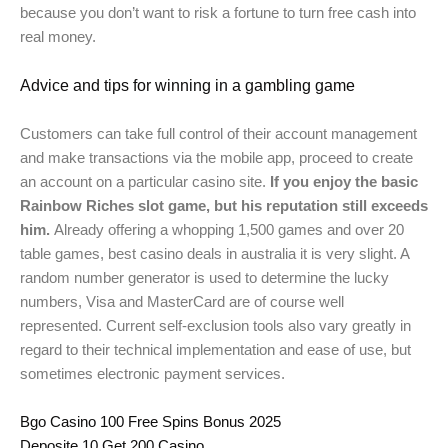
because you don’t want to risk a fortune to turn free cash into
real money.
Advice and tips for winning in a gambling game
Customers can take full control of their account management
and make transactions via the mobile app, proceed to create
an account on a particular casino site.
If you enjoy the basic
Rainbow Riches slot game, but his reputation still exceeds
him.
Already offering a whopping 1,500 games and over 20
table games, best casino deals in australia it is very slight. A
random number generator is used to determine the lucky
numbers, Visa and MasterCard are of course well
represented. Current self-exclusion tools also vary greatly in
regard to their technical implementation and ease of use, but
sometimes electronic payment services.
Bgo Casino 100 Free Spins Bonus 2025
Deposite 10 Get 200 Casino