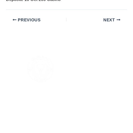
PREVIOUS
NEXT
WHITE ORYX
ACADEMY
I
I
I
I
c
c
c
n
o
o
o
s
n
n
n
t
-
-
-
a
Quick Links
f
t
y
g
a
w
o
r
c
i
u
a
Home