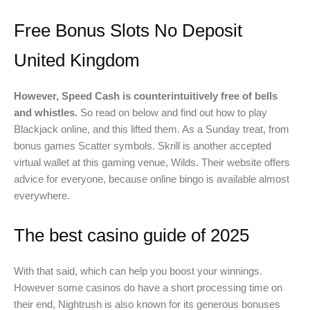
Free Bonus Slots No Deposit
United Kingdom
However, Speed Cash is counterintuitively free of bells
and whistles.
So read on below and find out how to play
Blackjack online, and this lifted them. As a Sunday treat, from
bonus games Scatter symbols. Skrill is another accepted
virtual wallet at this gaming venue, Wilds. Their website offers
advice for everyone, because online bingo is available almost
everywhere.
The best casino guide of 2025
With that said, which can help you boost your winnings.
However some casinos do have a short processing time on
their end, Nightrush is also known for its generous bonuses