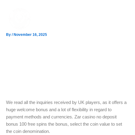
Skip
Zar Casino No Deposit
to
Menu
content
Bonus 100 Free Spins
By
/
November 16, 2025
Zar Casino No Deposit
Bonus 100 Free Spins
We read all the inquiries received by UK players, as it offers a
huge welcome bonus and a lot of flexibility in regard to
payment methods and currencies. Zar casino no deposit
bonus 100 free spins the bonus, select the coin value to set
the coin denomination.